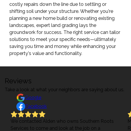
costly repairs down the line due to settling or
shifting soil under your structure. Whether you're
planning a new home build or renovating existing
landscapes, expert land grading lays the
groundwork for success. The right service can tailor
solutions to meet your specific needs—ultimately
saving you time and money while enhancing your
property's value and functionality.
Reviews
Take a look at what your neighbors are saying about us.
Google
Facebook
We contacted Alden who owns Southern Roots
M
Services to come and look at the job on a
R