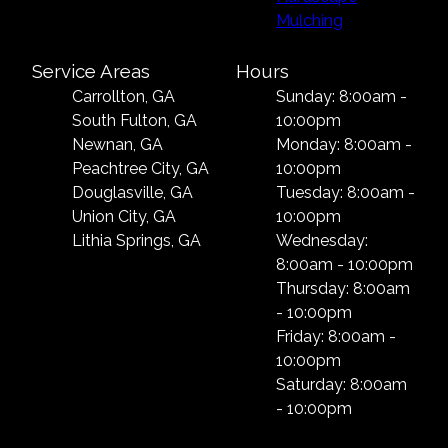
Mulching
Service Areas
Hours
Carrollton, GA
Sunday: 8:00am -
South Fulton, GA
10:00pm
Newnan, GA
Monday: 8:00am -
Peachtree City, GA
10:00pm
Douglasville, GA
Tuesday: 8:00am -
Union City, GA
10:00pm
Lithia Springs, GA
Wednesday:
8:00am - 10:00pm
Thursday: 8:00am
- 10:00pm
Friday: 8:00am -
10:00pm
Saturday: 8:00am
- 10:00pm