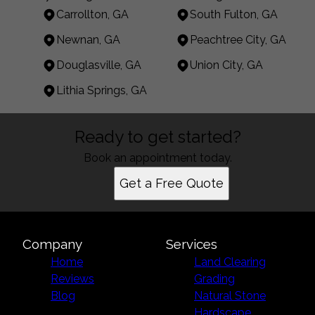
Carrollton, GA
South Fulton, GA
Newnan, GA
Peachtree City, GA
Douglasville, GA
Union City, GA
Lithia Springs, GA
Areas We Serve
Ready to get started?
Carrollton, GA
South Fulton, GA
Book an appointment today.
Newnan, GA
Get a Free Quote
Peachtree City, GA
Douglasville, GA
Union City, GA
Lithia Springs, GA
Company
Services
Home
Land Clearing
Reviews
Grading
Blog
Natural Stone
Hardscape