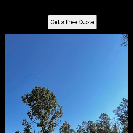
create a perfectly leveled surface tailored to your
needs.
Get a Free Quote