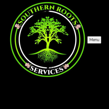
Menu
Grading
Our Land Grading service ensures a stable foundation
for your project, preventing drainage issues and
promoting structural integrity. Trust our skilled team to