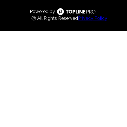
Powered by
ⓒ All Rights Reserved
Privacy Policy