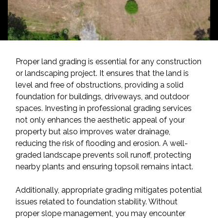
Proper land grading is essential for any construction
or landscaping project. It ensures that the land is
level and free of obstructions, providing a solid
foundation for buildings, driveways, and outdoor
spaces. Investing in professional grading services
not only enhances the aesthetic appeal of your
property but also improves water drainage,
reducing the risk of flooding and erosion. A well-
graded landscape prevents soil runoff, protecting
nearby plants and ensuring topsoil remains intact.
Additionally, appropriate grading mitigates potential
issues related to foundation stability. Without
proper slope management, you may encounter