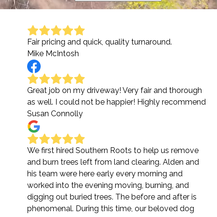
Fair pricing and quick, quality turnaround.
Mike McIntosh
Great job on my driveway! Very fair and thorough
as well. I could not be happier! Highly recommend
Susan Connolly
We first hired Southern Roots to help us remove
and burn trees left from land clearing. Alden and
his team were here early every morning and
worked into the evening moving, burning, and
digging out buried trees. The before and after is
phenomenal. During this time, our beloved dog