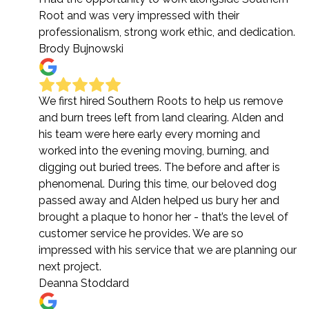
Root and was very impressed with their
professionalism, strong work ethic, and dedication.
Brody Bujnowski
We first hired Southern Roots to help us remove
and burn trees left from land clearing. Alden and
his team were here early every morning and
worked into the evening moving, burning, and
digging out buried trees. The before and after is
phenomenal. During this time, our beloved dog
passed away and Alden helped us bury her and
brought a plaque to honor her - that’s the level of
customer service he provides. We are so
impressed with his service that we are planning our
next project.
Deanna Stoddard