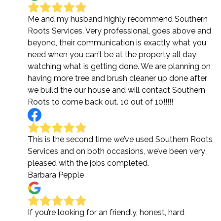
Me and my husband highly recommend Southern
Roots Services. Very professional, goes above and
beyond, their communication is exactly what you
need when you can’t be at the property all day
watching what is getting done. We are planning on
having more tree and brush cleaner up done after
we build the our house and will contact Southern
Roots to come back out. 10 out of 10!!!!!
This is the second time we’ve used Southern Roots
Services and on both occasions, we’ve been very
pleased with the jobs completed.
Barbara Pepple
If you’re looking for an friendly, honest, hard