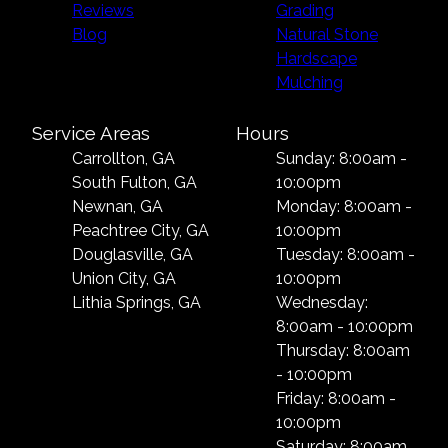
Reviews
Grading
Blog
Natural Stone
Hardscape
Mulching
Service Areas
Hours
Carrollton, GA
Sunday: 8:00am -
South Fulton, GA
10:00pm
Newnan, GA
Monday: 8:00am -
Peachtree City, GA
10:00pm
Douglasville, GA
Tuesday: 8:00am -
Union City, GA
10:00pm
Lithia Springs, GA
Wednesday:
8:00am - 10:00pm
Thursday: 8:00am
- 10:00pm
Friday: 8:00am -
10:00pm
Saturday: 8:00am