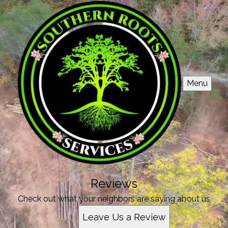
Menu
Reviews
Check out what your neighbors are saying about us
Leave Us a Review