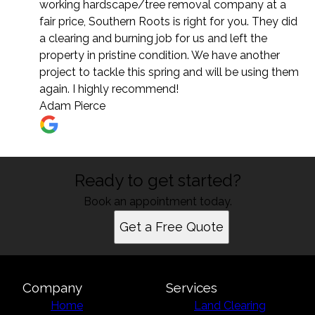
working hardscape/tree removal company at a
fair price, Southern Roots is right for you. They did
a clearing and burning job for us and left the
property in pristine condition. We have another
project to tackle this spring and will be using them
again. I highly recommend!
Adam Pierce
Ready to get started?
Book an appointment today.
Get a Free Quote
Company
Services
Home
Land Clearing