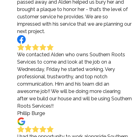
passed away and Alden helped us bury her and
brought a plaque to honor her - that’s the level of
customer service he provides. We are so
impressed with his service that we are planning our
next project.
We contacted Alden who owns Southern Roots
Services to come and look at the job on a
Wednesday, Friday he started working. Very
professional, trustworthy, and top notch
communication. Him and his team did an
awesome job!! We will be doing more clearing
after we build our house and will be using Southern
Roots Services!!
Phillip Burge
I had the opportunity to work alongside Southern