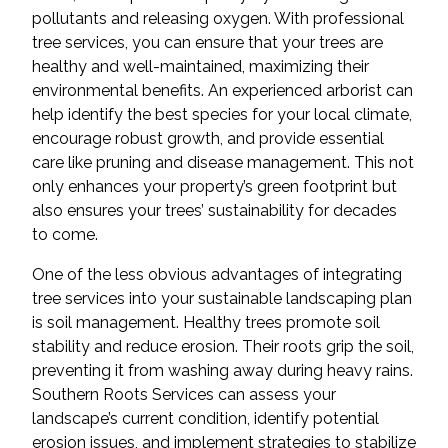
pollutants and releasing oxygen. With professional
tree services, you can ensure that your trees are
healthy and well-maintained, maximizing their
environmental benefits. An experienced arborist can
help identify the best species for your local climate,
encourage robust growth, and provide essential
care like pruning and disease management. This not
only enhances your property’s green footprint but
also ensures your trees’ sustainability for decades
to come.
One of the less obvious advantages of integrating
tree services into your sustainable landscaping plan
is soil management. Healthy trees promote soil
stability and reduce erosion. Their roots grip the soil,
preventing it from washing away during heavy rains.
Southern Roots Services can assess your
landscape’s current condition, identify potential
erosion issues, and implement strategies to stabilize