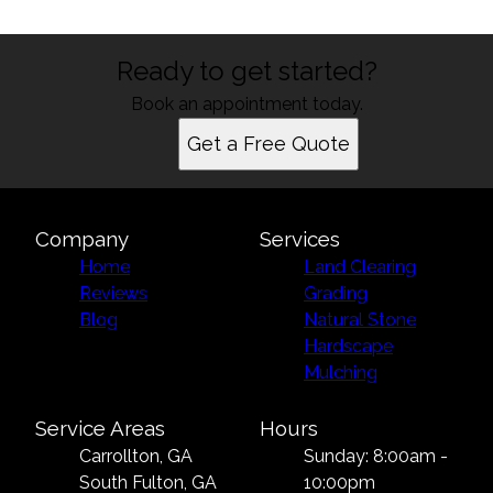
Ready to get started?
Book an appointment today.
Get a Free Quote
Company
Services
Home
Land Clearing
Reviews
Grading
Blog
Natural Stone
Hardscape
Mulching
Service Areas
Hours
Carrollton, GA
Sunday: 8:00am -
South Fulton, GA
10:00pm