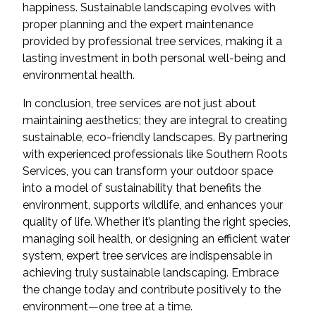
happiness. Sustainable landscaping evolves with
proper planning and the expert maintenance
provided by professional tree services, making it a
lasting investment in both personal well-being and
environmental health.
In conclusion, tree services are not just about
maintaining aesthetics; they are integral to creating
sustainable, eco-friendly landscapes. By partnering
with experienced professionals like Southern Roots
Services, you can transform your outdoor space
into a model of sustainability that benefits the
environment, supports wildlife, and enhances your
quality of life. Whether it’s planting the right species,
managing soil health, or designing an efficient water
system, expert tree services are indispensable in
achieving truly sustainable landscaping. Embrace
the change today and contribute positively to the
environment—one tree at a time.