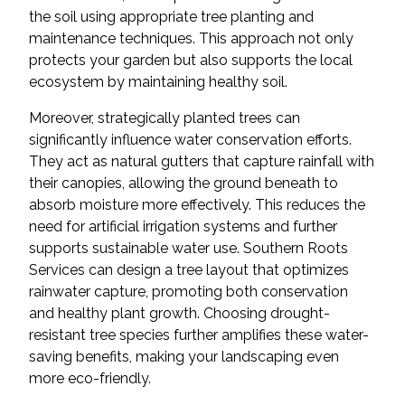
the soil using appropriate tree planting and
maintenance techniques. This approach not only
protects your garden but also supports the local
ecosystem by maintaining healthy soil.
Moreover, strategically planted trees can
significantly influence water conservation efforts.
They act as natural gutters that capture rainfall with
their canopies, allowing the ground beneath to
absorb moisture more effectively. This reduces the
need for artificial irrigation systems and further
supports sustainable water use. Southern Roots
Services can design a tree layout that optimizes
rainwater capture, promoting both conservation
and healthy plant growth. Choosing drought-
resistant tree species further amplifies these water-
saving benefits, making your landscaping even
more eco-friendly.