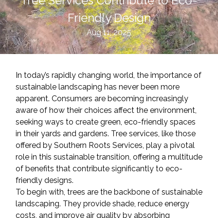
Tree Services Contribute to Eco-
Friendly Design
Aug 11, 2025
In today’s rapidly changing world, the importance of
sustainable landscaping has never been more
apparent. Consumers are becoming increasingly
aware of how their choices affect the environment,
seeking ways to create green, eco-friendly spaces
in their yards and gardens. Tree services, like those
offered by Southern Roots Services, play a pivotal
role in this sustainable transition, offering a multitude
of benefits that contribute significantly to eco-
friendly designs.
To begin with, trees are the backbone of sustainable
landscaping. They provide shade, reduce energy
costs, and improve air quality by absorbing