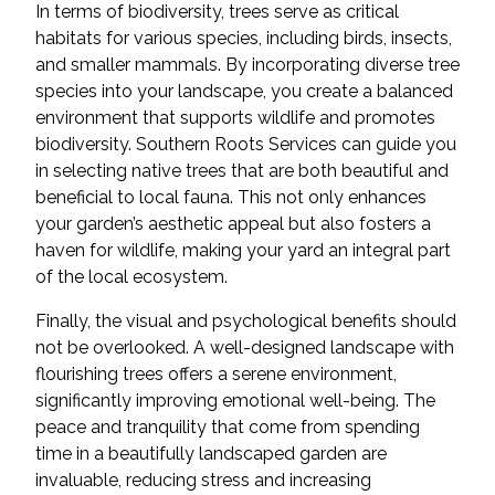
In terms of biodiversity, trees serve as critical
habitats for various species, including birds, insects,
and smaller mammals. By incorporating diverse tree
species into your landscape, you create a balanced
environment that supports wildlife and promotes
biodiversity. Southern Roots Services can guide you
in selecting native trees that are both beautiful and
beneficial to local fauna. This not only enhances
your garden’s aesthetic appeal but also fosters a
haven for wildlife, making your yard an integral part
of the local ecosystem.
Finally, the visual and psychological benefits should
not be overlooked. A well-designed landscape with
flourishing trees offers a serene environment,
significantly improving emotional well-being. The
peace and tranquility that come from spending
time in a beautifully landscaped garden are
invaluable, reducing stress and increasing