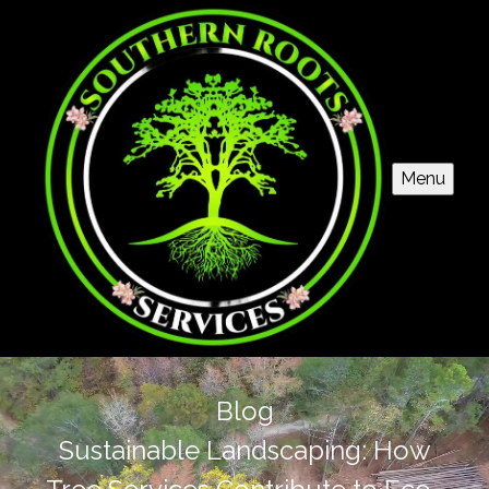
Menu
Blog
Sustainable Landscaping: How