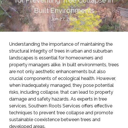
for Preventing Tree Collapse in
Built Environments
Jun 27, 2026
Understanding the importance of maintaining the
structural integrity of trees in urban and suburban
landscapes is essential for homeowners and
property managers alike. In built environments, trees
are not only aesthetic enhancements but also
crucial components of ecological health. However,
when inadequately managed, they pose potential
risks, including collapse, that can lead to property
damage and safety hazards. As experts in tree
services, Southern Roots Services offers effective
techniques to prevent tree collapse and promote
sustainable coexistence between trees and
developed areas.