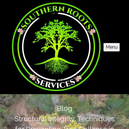
Menu
Blog
Structural Integrity: Techniques