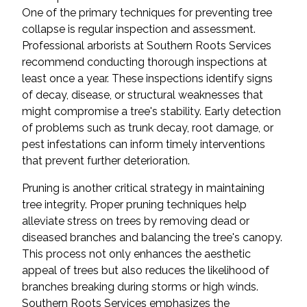
One of the primary techniques for preventing tree
collapse is regular inspection and assessment.
Professional arborists at Southern Roots Services
recommend conducting thorough inspections at
least once a year. These inspections identify signs
of decay, disease, or structural weaknesses that
might compromise a tree's stability. Early detection
of problems such as trunk decay, root damage, or
pest infestations can inform timely interventions
that prevent further deterioration.
Pruning is another critical strategy in maintaining
tree integrity. Proper pruning techniques help
alleviate stress on trees by removing dead or
diseased branches and balancing the tree's canopy.
This process not only enhances the aesthetic
appeal of trees but also reduces the likelihood of
branches breaking during storms or high winds.
Southern Roots Services emphasizes the