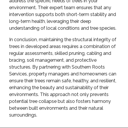
address the specific needs of trees in your
environment. Their expert team ensures that any
intervention supports both short-term stability and
long-term health, leveraging their deep
understanding of local conditions and tree species.
In conclusion, maintaining the structural integrity of
trees in developed areas requires a combination of
regular assessments, skilled pruning, cabling and
bracing, soil management, and protective
structures. By partnering with Southern Roots
Services, property managers and homeowners can
ensure their trees remain safe, healthy, and resilient,
enhancing the beauty and sustainability of their
environments. This approach not only prevents
potential tree collapse but also fosters harmony
between built environments and their natural
surroundings.