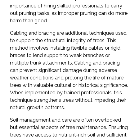
importance of hiring skilled professionals to carry
out pruning tasks, as improper pruning can do more
harm than good.
Cabling and bracing are additional techniques used
to support the structural integrity of trees. This
method involves installing flexible cables or rigid
braces to lend support to weak branches or
multiple trunk attachments. Cabling and bracing
can prevent significant damage during adverse
weather conditions and prolong the life of mature
trees with valuable cultural or historical significance.
When implemented by trained professionals, this
technique strengthens trees without impeding their
natural growth patterns.
Soil management and care are often overlooked
but essential aspects of tree maintenance. Ensuring
trees have access to nutrient-rich soil and sufficient