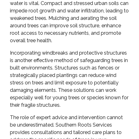
water is vital. Compact and stressed urban soils can
impede root growth and water infiltration, leading to
weakened trees. Mulching and aerating the soil
around trees can improve soil structure, enhance
root access to necessary nutrients, and promote
overall tree health.
Incorporating windbreaks and protective structures
is another effective method of safeguarding trees in
built environments. Structures such as fences or
strategically placed plantings can reduce wind
stress on trees and limit exposure to potentially
damaging elements. These solutions can work
especially well for young trees or species known for
their fragile structures.
The role of expert advice and intervention cannot
be underestimated. Southern Roots Services
provides consultations and tailored care plans to