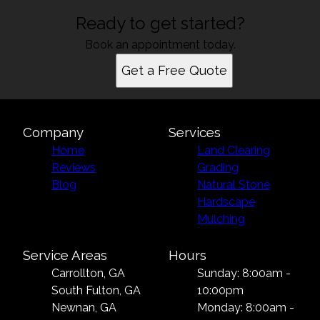
Ready to get started?
Book an appointment today.
Get a Free Quote
Company
Services
Home
Land Clearing
Reviews
Grading
Blog
Natural Stone
Hardscape
Mulching
Service Areas
Hours
Carrollton, GA
Sunday: 8:00am -
South Fulton, GA
10:00pm
Newnan, GA
Monday: 8:00am -