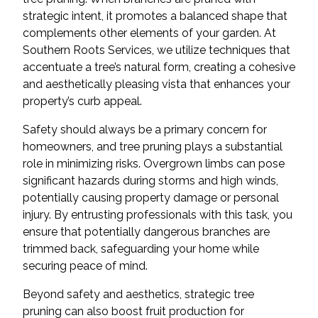
strategic intent, it promotes a balanced shape that
complements other elements of your garden. At
Southern Roots Services, we utilize techniques that
accentuate a tree’s natural form, creating a cohesive
and aesthetically pleasing vista that enhances your
property’s curb appeal.
Safety should always be a primary concern for
homeowners, and tree pruning plays a substantial
role in minimizing risks. Overgrown limbs can pose
significant hazards during storms and high winds,
potentially causing property damage or personal
injury. By entrusting professionals with this task, you
ensure that potentially dangerous branches are
trimmed back, safeguarding your home while
securing peace of mind.
Beyond safety and aesthetics, strategic tree
pruning can also boost fruit production for