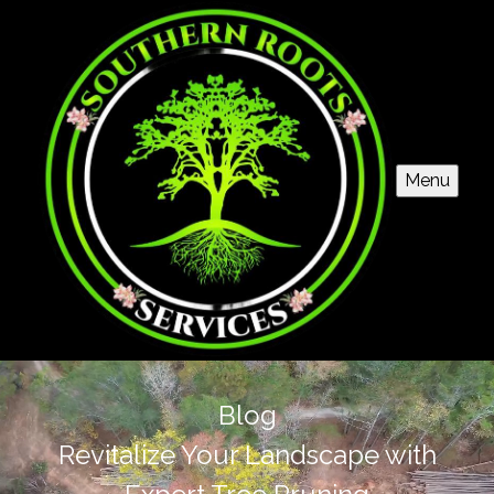
Menu
Blog
Revitalize Your Landscape with