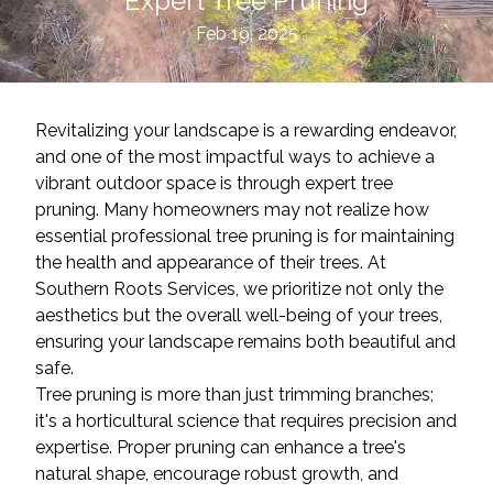
Expert Tree Pruning
Feb 19, 2025
Revitalizing your landscape is a rewarding endeavor,
and one of the most impactful ways to achieve a
vibrant outdoor space is through expert tree
pruning. Many homeowners may not realize how
essential professional tree pruning is for maintaining
the health and appearance of their trees. At
Southern Roots Services, we prioritize not only the
aesthetics but the overall well-being of your trees,
ensuring your landscape remains both beautiful and
safe.
Tree pruning is more than just trimming branches;
it's a horticultural science that requires precision and
expertise. Proper pruning can enhance a tree's
natural shape, encourage robust growth, and