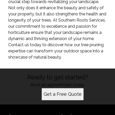
crucial step towards revitalizing your landscape.
Not only does it enhance the beauty and safety of
your property, but it also strengthens the health and
longevity of your trees. At Southern Roots Services,
our commitment to excellence and passion for
horticulture ensure that your landscape remains a
dynamic and thriving extension of your home.
Contact us today to discover how our tree pruning
expertise can transform your outdoor space into a
showcase of natural beauty.
Ready to get started?
Book an appointment today.
Get a Free Quote