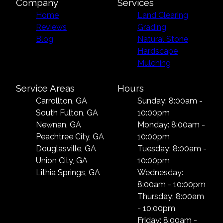
Company
Services
Home
Land Clearing
Reviews
Grading
Blog
Natural Stone
Hardscape
Mulching
Service Areas
Hours
Carrollton, GA
Sunday: 8:00am -
South Fulton, GA
10:00pm
Newnan, GA
Monday: 8:00am -
Peachtree City, GA
10:00pm
Douglasville, GA
Tuesday: 8:00am -
Union City, GA
10:00pm
Lithia Springs, GA
Wednesday:
8:00am - 10:00pm
Thursday: 8:00am
- 10:00pm
Friday: 8:00am -