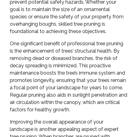
prevent potential safety hazards. Whether your
goal is to maintain the size of an ornamental
species or ensure the safety of your property from
overhanging boughs, skilled tree pruning is
foundational to achieving these objectives.
One significant benefit of professional tree pruning
is the enhancement of trees’ structural health. By
removing dead or diseased branches, the risk of
decay spreading is minimized. This proactive
maintenance boosts the tree’s immune system and
promotes longevity, ensuring that your trees remain
a focal point of your landscape for years to come.
Regular pruning also aids in sunlight penetration and
air circulation within the canopy, which are critical
factors for healthy growth.
Improving the overall appearance of your
landscape is another appealing aspect of expert
tree pruning. When branches are pruned with