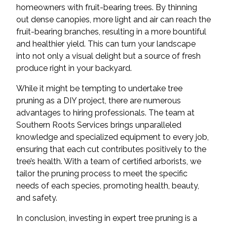
homeowners with fruit-bearing trees. By thinning
out dense canopies, more light and air can reach the
fruit-bearing branches, resulting in a more bountiful
and healthier yield. This can turn your landscape
into not only a visual delight but a source of fresh
produce right in your backyard.
While it might be tempting to undertake tree
pruning as a DIY project, there are numerous
advantages to hiring professionals. The team at
Southern Roots Services brings unparalleled
knowledge and specialized equipment to every job,
ensuring that each cut contributes positively to the
tree’s health. With a team of certified arborists, we
tailor the pruning process to meet the specific
needs of each species, promoting health, beauty,
and safety.
In conclusion, investing in expert tree pruning is a