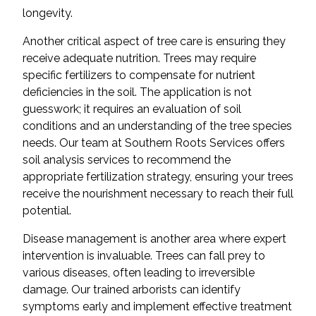
longevity.
Another critical aspect of tree care is ensuring they
receive adequate nutrition. Trees may require
specific fertilizers to compensate for nutrient
deficiencies in the soil. The application is not
guesswork; it requires an evaluation of soil
conditions and an understanding of the tree species
needs. Our team at Southern Roots Services offers
soil analysis services to recommend the
appropriate fertilization strategy, ensuring your trees
receive the nourishment necessary to reach their full
potential.
Disease management is another area where expert
intervention is invaluable. Trees can fall prey to
various diseases, often leading to irreversible
damage. Our trained arborists can identify
symptoms early and implement effective treatment