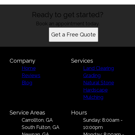
Ready to get started?
Book an appointment today.
Get a Free Quote
Company
Services
Home
Land Clearing
Reviews
Grading
Blog
Natural Stone
Hardscape
Mulching
Service Areas
Hours
Carrollton, GA
Sunday: 8:00am -
South Fulton, GA
10:00pm
Newnan, GA
Monday: 8:00am -