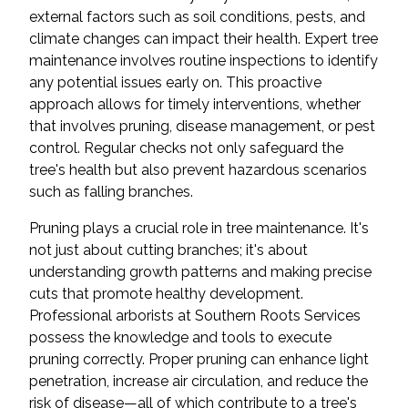
external factors such as soil conditions, pests, and
climate changes can impact their health. Expert tree
maintenance involves routine inspections to identify
any potential issues early on. This proactive
approach allows for timely interventions, whether
that involves pruning, disease management, or pest
control. Regular checks not only safeguard the
tree's health but also prevent hazardous scenarios
such as falling branches.
Pruning plays a crucial role in tree maintenance. It's
not just about cutting branches; it's about
understanding growth patterns and making precise
cuts that promote healthy development.
Professional arborists at Southern Roots Services
possess the knowledge and tools to execute
pruning correctly. Proper pruning can enhance light
penetration, increase air circulation, and reduce the
risk of disease—all of which contribute to a tree's