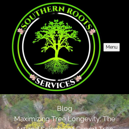
Menu
Blog
Maximizing Tree Longevity: The