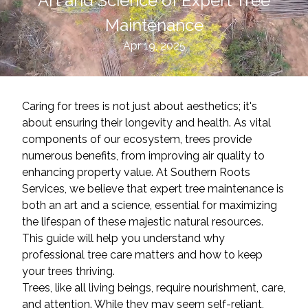
Art and Science of Expert Tree
Maintenance
Apr 19, 2025
Caring for trees is not just about aesthetics; it's
about ensuring their longevity and health. As vital
components of our ecosystem, trees provide
numerous benefits, from improving air quality to
enhancing property value. At Southern Roots
Services, we believe that expert tree maintenance is
both an art and a science, essential for maximizing
the lifespan of these majestic natural resources.
This guide will help you understand why
professional tree care matters and how to keep
your trees thriving.
Trees, like all living beings, require nourishment, care,
and attention. While they may seem self-reliant,