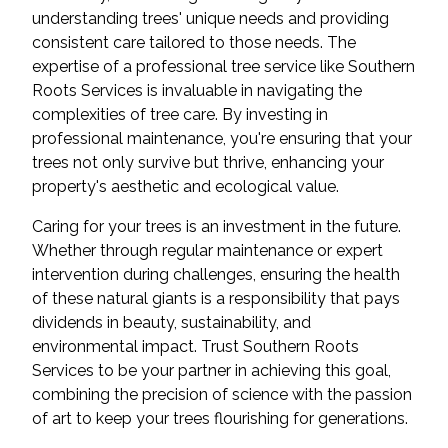
understanding trees' unique needs and providing
consistent care tailored to those needs. The
expertise of a professional tree service like Southern
Roots Services is invaluable in navigating the
complexities of tree care. By investing in
professional maintenance, you're ensuring that your
trees not only survive but thrive, enhancing your
property's aesthetic and ecological value.
Caring for your trees is an investment in the future.
Whether through regular maintenance or expert
intervention during challenges, ensuring the health
of these natural giants is a responsibility that pays
dividends in beauty, sustainability, and
environmental impact. Trust Southern Roots
Services to be your partner in achieving this goal,
combining the precision of science with the passion
of art to keep your trees flourishing for generations.