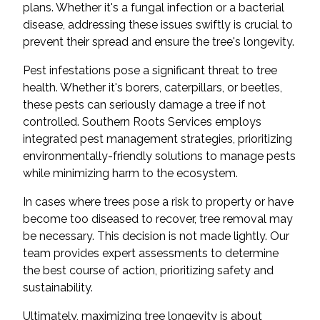
plans. Whether it's a fungal infection or a bacterial
disease, addressing these issues swiftly is crucial to
prevent their spread and ensure the tree's longevity.
Pest infestations pose a significant threat to tree
health. Whether it's borers, caterpillars, or beetles,
these pests can seriously damage a tree if not
controlled. Southern Roots Services employs
integrated pest management strategies, prioritizing
environmentally-friendly solutions to manage pests
while minimizing harm to the ecosystem.
In cases where trees pose a risk to property or have
become too diseased to recover, tree removal may
be necessary. This decision is not made lightly. Our
team provides expert assessments to determine
the best course of action, prioritizing safety and
sustainability.
Ultimately, maximizing tree longevity is about