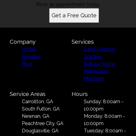
Book an appointment today.
Get a Free Quote
Company
Services
Home
Land Clearing
Reviews
Grading
Blog
Natural Stone
Hardscape
Mulching
Service Areas
Hours
Carrollton, GA
Sunday: 8:00am -
South Fulton, GA
10:00pm
Newnan, GA
Monday: 8:00am -
Peachtree City, GA
10:00pm
Douglasville, GA
Tuesday: 8:00am -