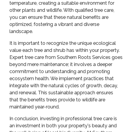
temperature, creating a suitable environment for
other plants and wildlife. With qualified tree care,
you can ensure that these natural benefits are
optimized, fostering a vibrant and diverse
landscape.
It is important to recognize the unique ecological
value each tree and shrub has within your property.
Expert tree care from Southern Roots Services goes
beyond mere maintenance; it involves a deeper
commitment to understanding and promoting
ecosystem health. We implement practices that
integrate with the natural cycles of growth, decay,
and renewal. This sustainable approach ensures
that the benefits trees provide to wildlife are
maintained year-round.
In conclusion, investing in professional tree care is
an investment in both your property's beauty and