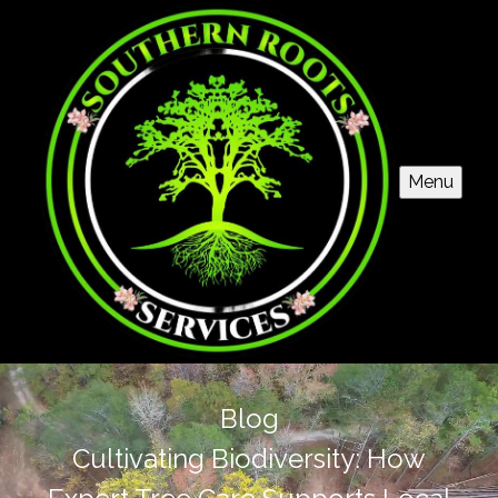
Menu
Blog
Cultivating Biodiversity: How