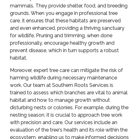
mammals. They provide shelter, food, and breeding
grounds. When you engage in professional tree
care, it ensures that these habitats are preserved
and even enhanced, providing a thriving sanctuary
for wildlife. Pruning and trimming, when done
professionally, encourage healthy growth and
prevent disease, which in turn supports a robust
habitat.
Moreover, expert tree care can mitigate the risk of
harming wildlife during necessary maintenance
work. Our team at Southern Roots Services is
trained to assess which branches are vital to animal
habitat and how to manage growth without
disturbing nests or colonies. For example, during the
nesting season, it is crucial to approach tree work
with precision and care. Our services include an
evaluation of the tree's health and its role within the
ecosystem, enabling us to make informed decisions