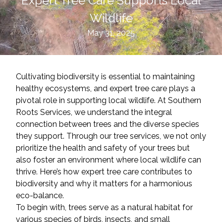
Expert Tree Care Supports Local
Wildlife
May 31, 2025
Cultivating biodiversity is essential to maintaining
healthy ecosystems, and expert tree care plays a
pivotal role in supporting local wildlife. At Southern
Roots Services, we understand the integral
connection between trees and the diverse species
they support. Through our tree services, we not only
prioritize the health and safety of your trees but
also foster an environment where local wildlife can
thrive. Here’s how expert tree care contributes to
biodiversity and why it matters for a harmonious
eco-balance.
To begin with, trees serve as a natural habitat for
various species of birds, insects, and small