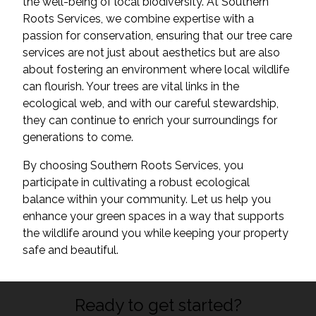
the well-being of local biodiversity. At Southern
Roots Services, we combine expertise with a
passion for conservation, ensuring that our tree care
services are not just about aesthetics but are also
about fostering an environment where local wildlife
can flourish. Your trees are vital links in the
ecological web, and with our careful stewardship,
they can continue to enrich your surroundings for
generations to come.
By choosing Southern Roots Services, you
participate in cultivating a robust ecological
balance within your community. Let us help you
enhance your green spaces in a way that supports
the wildlife around you while keeping your property
safe and beautiful.
Ready to get started?