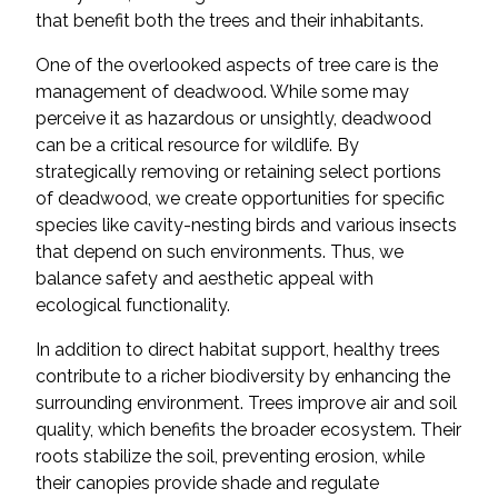
that benefit both the trees and their inhabitants.
One of the overlooked aspects of tree care is the
management of deadwood. While some may
perceive it as hazardous or unsightly, deadwood
can be a critical resource for wildlife. By
strategically removing or retaining select portions
of deadwood, we create opportunities for specific
species like cavity-nesting birds and various insects
that depend on such environments. Thus, we
balance safety and aesthetic appeal with
ecological functionality.
In addition to direct habitat support, healthy trees
contribute to a richer biodiversity by enhancing the
surrounding environment. Trees improve air and soil
quality, which benefits the broader ecosystem. Their
roots stabilize the soil, preventing erosion, while
their canopies provide shade and regulate