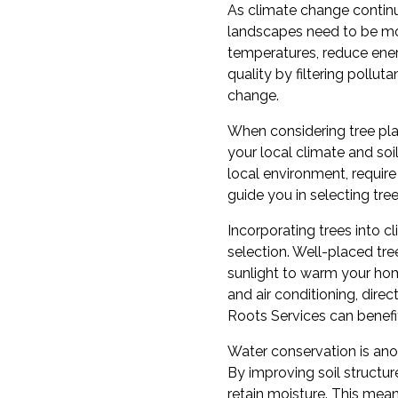
As climate change continu
landscapes need to be more
temperatures, reduce energ
quality by filtering pollu
change.
When considering tree plan
your local climate and soi
local environment, require
guide you in selecting tre
Incorporating trees into 
selection. Well-placed tr
sunlight to warm your home
and air conditioning, dir
Roots Services can benefi
Water conservation is anot
By improving soil structur
retain moisture. This means