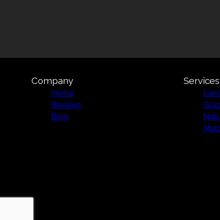
Company
Services
Home
Land
Reviews
Grad
Blog
Natu
Mulc