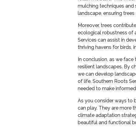
mulching techniques and se
landscape, ensuring trees 
Moreover, trees contribute
ecological robustness of 
Services can assist in dev
thriving havens for birds, i
In conclusion, as we face t
resilient landscapes. By 
we can develop landscapes
of life. Southern Roots 
needed to make informed
As you consider ways to b
can play. They are more t
climate adaptation strateg
beautiful and functional bu