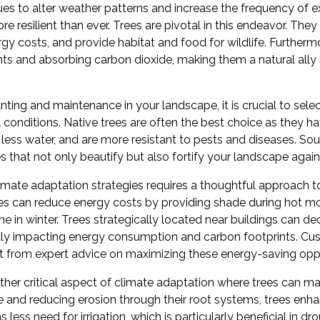
es to alter weather patterns and increase the frequency of 
 resilient than ever. Trees are pivotal in this endeavor. They
y costs, and provide habitat and food for wildlife. Furthermo
tants and absorbing carbon dioxide, making them a natural all
ting and maintenance in your landscape, it is crucial to select
l conditions. Native trees are often the best choice as they ha
 less water, and are more resistant to pests and diseases. S
es that not only beautify but also fortify your landscape again
climate adaptation strategies requires a thoughtful approach 
ees can reduce energy costs by providing shade during hot m
 in winter. Trees strategically located near buildings can de
ectly impacting energy consumption and carbon footprints. C
t from expert advice on maximizing these energy-saving oppo
her critical aspect of climate adaptation where trees can make
e and reducing erosion through their root systems, trees enha
 less need for irrigation, which is particularly beneficial in d