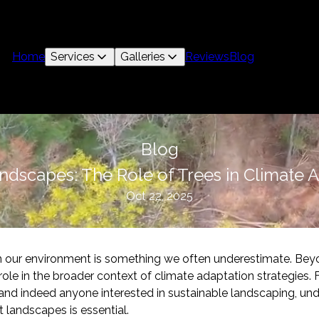
Home
Services
Galleries
Reviews
Blog
Blog
andscapes: The Role of Trees in Climate 
Oct 22, 2025
in our environment is something we often underestimate. Bey
l role in the broader context of climate adaptation strategies.
and indeed anyone interested in sustainable landscaping, un
ent landscapes is essential.