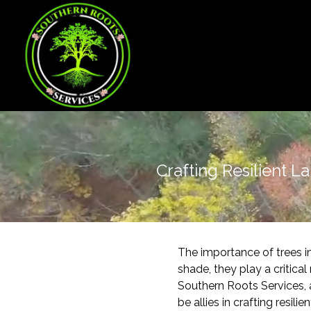
Crafting Resilient L
The importance of trees 
shade, they play a critica
Southern Roots Services, 
be allies in crafting resili