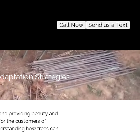
Call Now
Send us a Text
Adaptation Strategies
ond providing beauty and
 For the customers of
derstanding how trees can