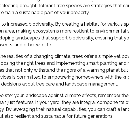
lecting drought-tolerant tree species are strategies that can
remain a sustainable part of your property.
 to increased biodiversity. By creating a habitat for various s
an area, making ecosystems more resilient to environmental 
eloping landscapes that support biodiversity, ensuring that 
nsects, and other wildlife.
he realities of a changing climate, trees offer a simple yet po
choosing the right trees and implementing smart planting and 
 that not only withstand the rigors of a warming planet but
Services is committed to empowering homeowners with the k
 decisions about tree care and landscape management.
olster your landscape against climate effects, remember the 
han just features in your yard; they are integral components
y. By leveraging their natural capabilities, you can craft a la
t also resilient and sustainable for future generations.