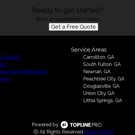
Ready to get started?
Book an appointment today.
Get a Free Quote
Service Areas
 Clearing
Carrollton, GA
ing
South Fulton, GA
ral Stone Hardscape
Newnan, GA
hing
Peachtree City, GA
Douglasville, GA
Union City, GA
Lithia Springs, GA
Powered by
ⓒ All Rights Reserved
Privacy Policy