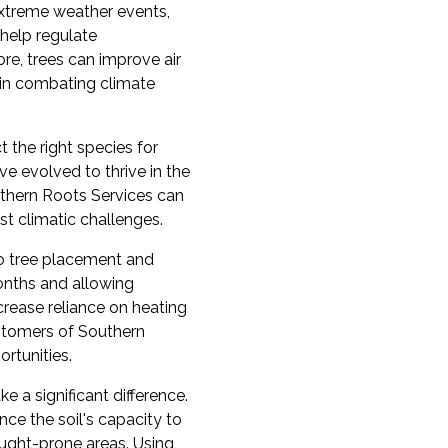
extreme weather events,
 help regulate
re, trees can improve air
y in combating climate
 the right species for
ve evolved to thrive in the
outhern Roots Services can
st climatic challenges.
to tree placement and
onths and allowing
crease reliance on heating
ustomers of Southern
rtunities.
 a significant difference.
nce the soil's capacity to
rought-prone areas. Using