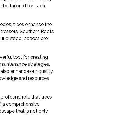
 be tailored for each
pecies, trees enhance the
stressors. Southern Roots
your outdoor spaces are
werful tool for creating
maintenance strategies,
 also enhance our quality
nowledge and resources
profound role that trees
 of a comprehensive
ndscape that is not only