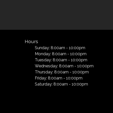
Hours
Sunday: 8:00am - 10:00pm
Monday: 8:00am - 10:00pm
Tuesday: 8:00am - 10:00pm
Wednesday: 8:00am - 10:00pm
Thursday: 8:00am - 10:00pm
Friday: 8:00am - 10:00pm
Saturday: 8:00am - 10:00pm