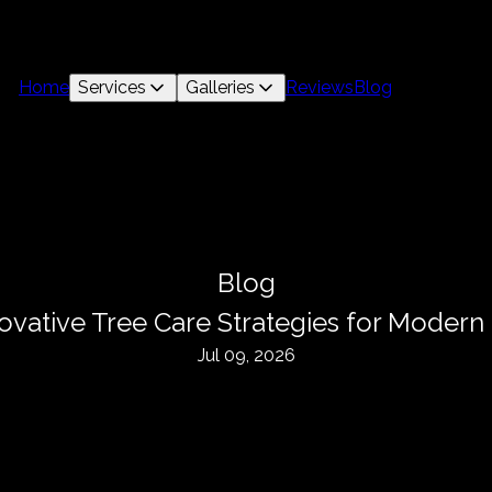
Home
Services
Galleries
Reviews
Blog
Blog
novative Tree Care Strategies for Moder
Jul 09, 2026