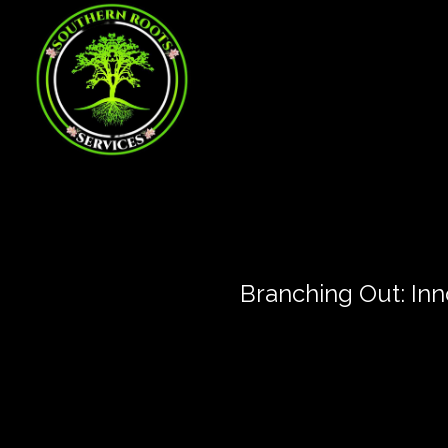
Branching Out: In