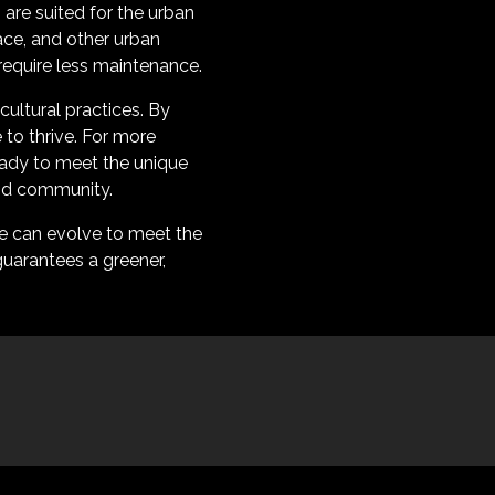
s are suited for the urban
ace, and other urban
 require less maintenance.
cultural practices. By
to thrive. For more
eady to meet the unique
and community.
re can evolve to meet the
uarantees a greener,