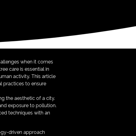
hallenges when it comes
ree care is essential in
man activity. This article
l practices to ensure
g the aesthetic of a city.
and exposure to pollution.
ced techniques with an
logy-driven approach