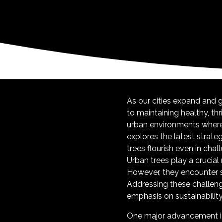
As our cities expand and
to maintaining healthy, thr
urban environments where t
explores the latest strate
trees flourish even in chal
Urban trees play a crucial 
However, they encounter sp
Addressing these challen
emphasis on sustainability
One major advancement in 