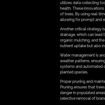
utilizes data collecting t
health. These innovations
of trees. By using real-tim
allowing for prompt and ef
Another critical strategy 
drainage, which can lead 
organic mulching, and the
nutrient uptake but also inc
Water management is anoth
weather patterns, ensuring
systems and automated drip
planted species.
Proper pruning and mainten
Pruning ensures that trees
danger in populated areas
selective removal of bran