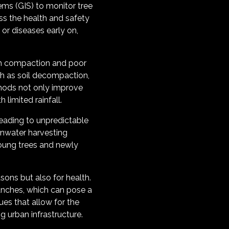
ems (GIS) to monitor tree
ss the health and safety
 or diseases early on,
from compaction and poor
ch as soil decompaction,
thods not only improve
 limited rainfall.
eading to unpredictable
ainwater harvesting
young trees and newly
sons but also for health.
ranches, which can pose a
es that allow for the
 urban infrastructure.