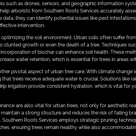
ools such as drones, sensors, and geographic information syst
 help arborists from Southern Roots Services accurately asse
e data, they can identify potential issues like pest infestations
fective intervention.
is optimizing the soil environment. Urban soils often suffer 
to stunted growth or even the death of a tree. Techniques su
 incorporation of biochar can enhance soil health. These me
rease water retention, which is essential for trees in areas with
er pivotal aspect of urban tree care. With climate change l
 that trees receive adequate water is crucial. Solutions like r
 irrigation provide consistent hydration, which is vital for 
ance are also vital for urban trees, not only for aesthetic rea
 maintain a strong structure and reduces the risk of falling b
. Southern Roots Services employs strategic pruning techniqu
ches, ensuring trees remain healthy while also accommodating