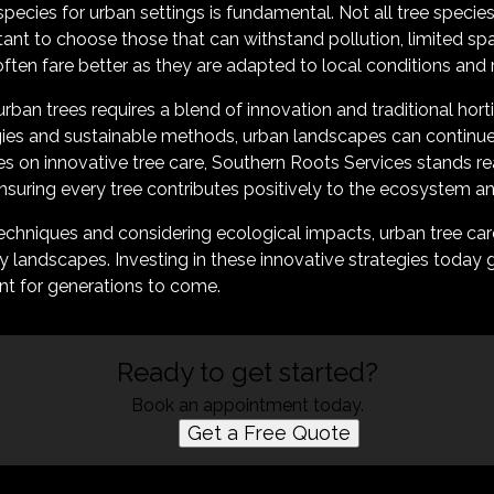
 species for urban settings is fundamental. Not all tree specie
tant to choose those that can withstand pollution, limited sp
often fare better as they are adapted to local conditions and
urban trees requires a blend of innovation and traditional horti
es and sustainable methods, urban landscapes can continue 
ces on innovative tree care, Southern Roots Services stands r
ensuring every tree contributes positively to the ecosystem 
techniques and considering ecological impacts, urban tree ca
andscapes. Investing in these innovative strategies today g
nt for generations to come.
Ready to get started?
Book an appointment today.
Get a Free Quote