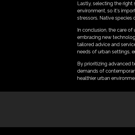
Lastly, selecting the right
environment, so it's impor
stressors. Native species 
In conclusion, the care of 
embracing new technologi
tailored advice and servi
needs of urban settings, 
By prioritizing advanced 
demands of contemporary l
healthier urban environme