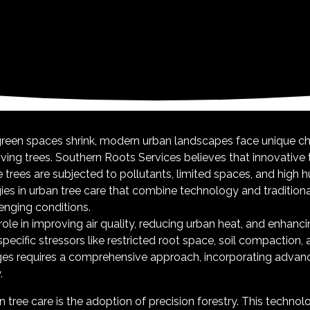
 green spaces shrink, modern urban landscapes face unique c
iving trees. Southern Roots Services believes that innovative t
rees are subjected to pollutants, limited spaces, and high hu
gies in urban tree care that combine technology and traditiona
lenging conditions.
role in improving air quality, reducing urban heat, and enhancin
ecific stressors like restricted root space, soil compaction, 
ges requires a comprehensive approach, incorporating advan
.
tree care is the adoption of precision forestry. This techno