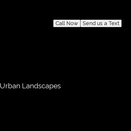
Call Now
Send us a Text
n Urban Landscapes