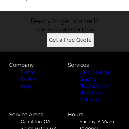
Ready to get started?
Book an appointment today.
Get a Free Quote
Company
Services
Home
Land Clearing
Reviews
Grading
Blog
Natural Stone
Hardscape
Mulching
Service Areas
Hours
Carrollton, GA
Sunday: 8:00am -
South Fulton, GA
10:00pm