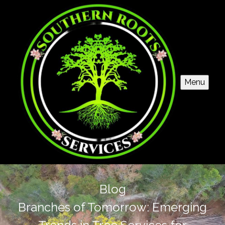
Menu
Blog
Branches of Tomorrow: Emerging