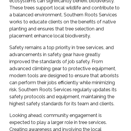
ecosystems can significantly benefit biodiversity.
These trees support local wildlife and contribute to
a balanced environment. Southern Roots Services
works to educate clients on the benefits of native
planting and ensures that tree selection and
placement enhance local biodiversity.
Safety remains a top priority in tree services, and
advancements in safety gear have greatly
improved the standards of job safety. From
advanced climbing gear to protective equipment,
modern tools are designed to ensure that arborists
can perform their jobs efficiently while minimizing
risk. Southern Roots Services regularly updates its
safety protocols and equipment, maintaining the
highest safety standards for its team and clients.
Looking ahead, community engagement is
expected to play a larger role in tree services.
Creating awareness and involving the local