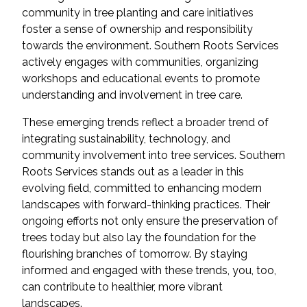
community in tree planting and care initiatives
foster a sense of ownership and responsibility
towards the environment. Southern Roots Services
actively engages with communities, organizing
workshops and educational events to promote
understanding and involvement in tree care.
These emerging trends reflect a broader trend of
integrating sustainability, technology, and
community involvement into tree services. Southern
Roots Services stands out as a leader in this
evolving field, committed to enhancing modern
landscapes with forward-thinking practices. Their
ongoing efforts not only ensure the preservation of
trees today but also lay the foundation for the
flourishing branches of tomorrow. By staying
informed and engaged with these trends, you, too,
can contribute to healthier, more vibrant
landscapes.