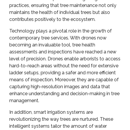
practices, ensuring that tree maintenance not only
maintains the health of individual trees but also
contributes positively to the ecosystem.
Technology plays a pivotal role in the growth of
contemporary tree services. With drones now
becoming an invaluable tool, tree health
assessments and inspections have reached a new
level of precision. Drones enable arborists to access
hard-to-reach areas without the need for extensive
ladder setups, providing a safer and more efficient
means of inspection. Moreover, they are capable of
capturing high-resolution images and data that
enhance understanding and decision-making in tree
management.
In addition, smart irrigation systems are
revolutionizing the way trees are nurtured. These
intelligent systems tailor the amount of water