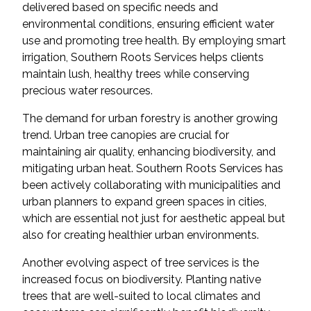
delivered based on specific needs and
environmental conditions, ensuring efficient water
use and promoting tree health. By employing smart
irrigation, Southern Roots Services helps clients
maintain lush, healthy trees while conserving
precious water resources.
The demand for urban forestry is another growing
trend. Urban tree canopies are crucial for
maintaining air quality, enhancing biodiversity, and
mitigating urban heat. Southern Roots Services has
been actively collaborating with municipalities and
urban planners to expand green spaces in cities,
which are essential not just for aesthetic appeal but
also for creating healthier urban environments.
Another evolving aspect of tree services is the
increased focus on biodiversity. Planting native
trees that are well-suited to local climates and