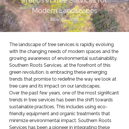
Trends in Tree Services for
Modern Landscapes
Nov 06, 2025
The landscape of tree services is rapidly evolving
with the changing needs of modern spaces and the
growing awareness of environmental sustainability.
Southern Roots Services, at the forefront of this
green revolution, is embracing these emerging
trends that promise to redefine the way we look at
tree care and its impact on our landscapes.
Over the past few years, one of the most significant
trends in tree services has been the shift towards
sustainable practices. This includes using eco-
friendly equipment and organic treatments that
minimize environmental impact. Southern Roots
Services has been a pioneer in integrating these