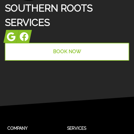
SOUTHERN ROOTS
SERVICES
Google
Facebook
BOOK NOW
COMPANY
SERVICES