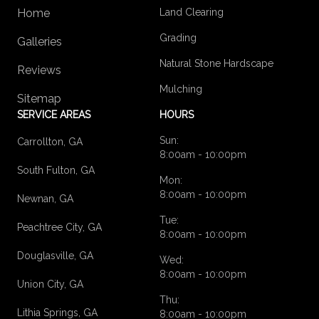
Home
Land Clearing
Grading
Galleries
Natural Stone Hardscape
Reviews
Mulching
Sitemap
SERVICE AREAS
HOURS
Sun:
Carrollton, GA
8:00am - 10:00pm
South Fulton, GA
Mon:
8:00am - 10:00pm
Newnan, GA
Tue:
Peachtree City, GA
8:00am - 10:00pm
Douglasville, GA
Wed:
8:00am - 10:00pm
Union City, GA
Thu:
Lithia Springs, GA
8:00am - 10:00pm