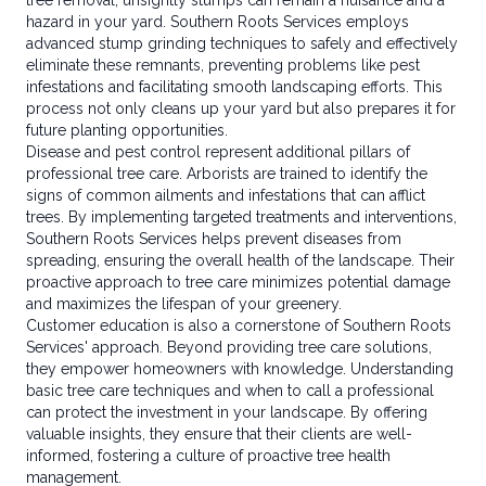
tree removal, unsightly stumps can remain a nuisance and a
hazard in your yard. Southern Roots Services employs
advanced stump grinding techniques to safely and effectively
eliminate these remnants, preventing problems like pest
infestations and facilitating smooth landscaping efforts. This
process not only cleans up your yard but also prepares it for
future planting opportunities.
Disease and pest control represent additional pillars of
professional tree care. Arborists are trained to identify the
signs of common ailments and infestations that can afflict
trees. By implementing targeted treatments and interventions,
Southern Roots Services helps prevent diseases from
spreading, ensuring the overall health of the landscape. Their
proactive approach to tree care minimizes potential damage
and maximizes the lifespan of your greenery.
Customer education is also a cornerstone of Southern Roots
Services' approach. Beyond providing tree care solutions,
they empower homeowners with knowledge. Understanding
basic tree care techniques and when to call a professional
can protect the investment in your landscape. By offering
valuable insights, they ensure that their clients are well-
informed, fostering a culture of proactive tree health
management.