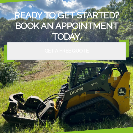
READY TO GET STARTED?
BOOK AN APPOINTMENT
TODAY.
GET A FREE QUOTE