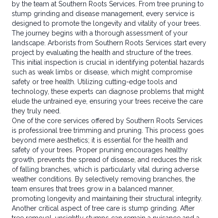
by the team at Southern Roots Services. From tree pruning to
stump grinding and disease management, every service is
designed to promote the longevity and vitality of your trees.
The journey begins with a thorough assessment of your
landscape. Arborists from Southern Roots Services start every
project by evaluating the health and structure of the trees.
This initial inspection is crucial in identifying potential hazards
such as weak limbs or disease, which might compromise
safety or tree health. Utilizing cutting-edge tools and
technology, these experts can diagnose problems that might
elude the untrained eye, ensuring your trees receive the care
they truly need.
One of the core services offered by Southern Roots Services
is professional tree trimming and pruning. This process goes
beyond mere aesthetics; it is essential for the health and
safety of your trees. Proper pruning encourages healthy
growth, prevents the spread of disease, and reduces the risk
of falling branches, which is particularly vital during adverse
weather conditions. By selectively removing branches, the
team ensures that trees grow in a balanced manner,
promoting longevity and maintaining their structural integrity.
Another critical aspect of tree care is stump grinding. After