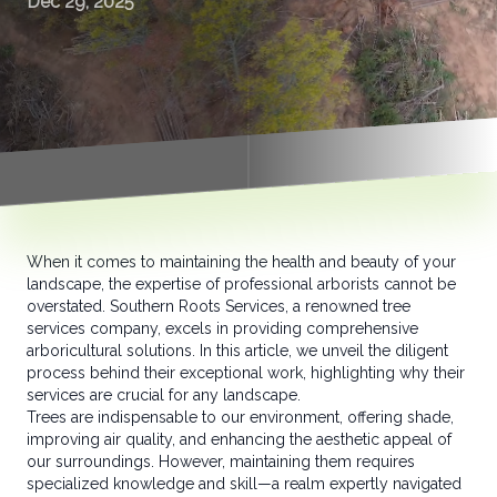
Dec 29, 2025
When it comes to maintaining the health and beauty of your
landscape, the expertise of professional arborists cannot be
overstated. Southern Roots Services, a renowned tree
services company, excels in providing comprehensive
arboricultural solutions. In this article, we unveil the diligent
process behind their exceptional work, highlighting why their
services are crucial for any landscape.
Trees are indispensable to our environment, offering shade,
improving air quality, and enhancing the aesthetic appeal of
our surroundings. However, maintaining them requires
specialized knowledge and skill—a realm expertly navigated