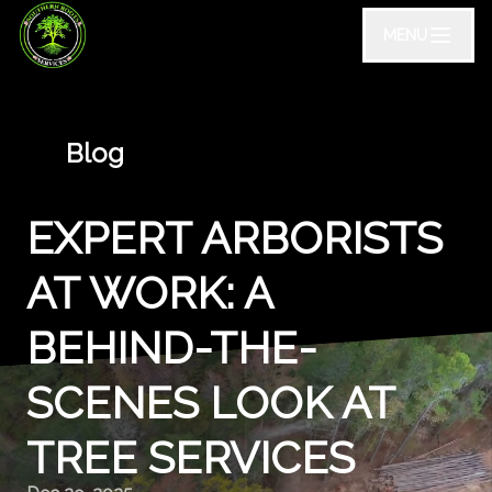
MENU
Blog
EXPERT ARBORISTS
AT WORK: A
BEHIND-THE-
SCENES LOOK AT
TREE SERVICES