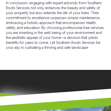
In conclusion, engaging with expert arborists from Southern
Roots Services not only enhances the beauty and safety of
your property but also extends the life of your trees. Their
commitment to excellence surpasses simple maintenance,
embracing a holistic approach that encompasses health,
safety, and education. By choosing professional tree services,
you are investing in the well-being of your environment and
the aesthetic appeal of your home—a decision that yields
benefits for years to come. Let Southern Roots Services be
your ally in cultivating a thriving and safe landscape.